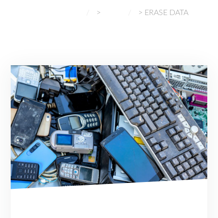
NORMAL GADGETS
>
BLOG
>
ERASE DATA