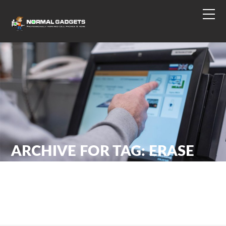
ARCHIVE FOR TAG: ERASE
DATA