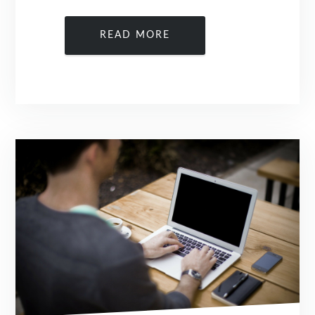
READ MORE