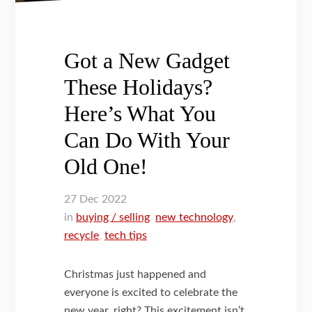
Got a New Gadget
These Holidays?
Here’s What You
Can Do With Your
Old One!
27
Dec
2022
in
buying / selling
,
new technology
,
recycle
,
tech tips
Christmas just happened and
everyone is excited to celebrate the
new year, right? This excitement isn’t