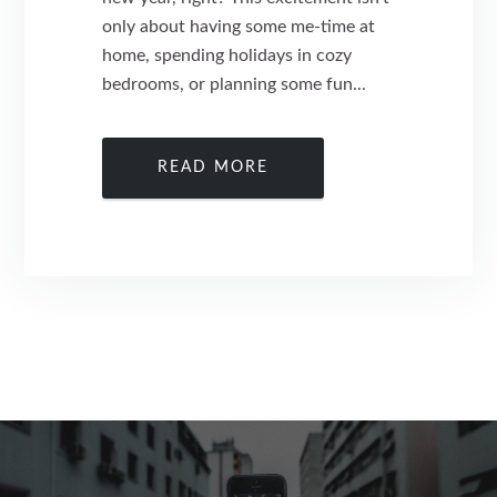
only about having some me-time at
home, spending holidays in cozy
bedrooms, or planning some fun...
READ MORE