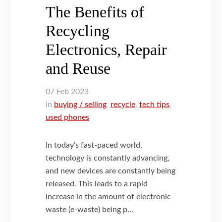
The Benefits of
Recycling
Electronics, Repair
and Reuse
07
Feb
2023
in
buying / selling
,
recycle
,
tech tips
,
used phones
In today’s fast-paced world,
technology is constantly advancing,
and new devices are constantly being
released. This leads to a rapid
increase in the amount of electronic
waste (e-waste) being p...