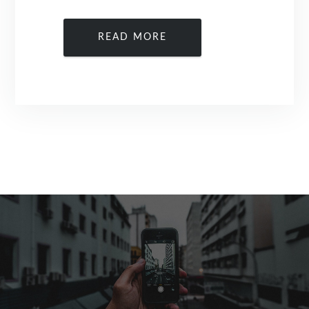
READ MORE