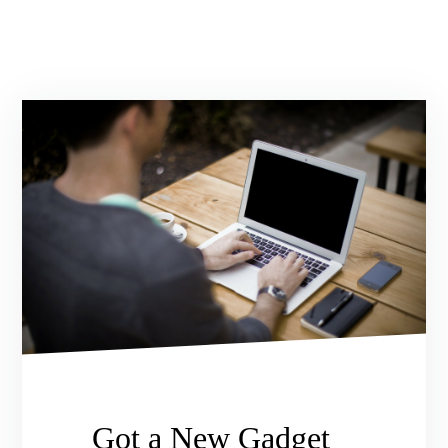
Got a New Gadget