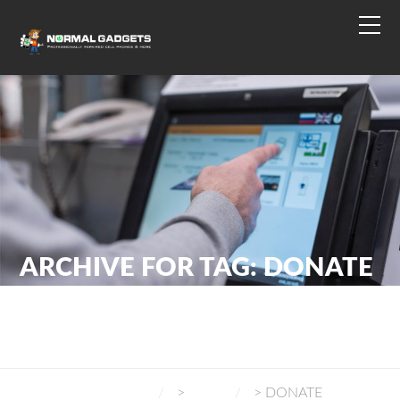
ARCHIVE FOR TAG: DONATE
NORMAL GADGETS
>
BLOG
>
DONATE