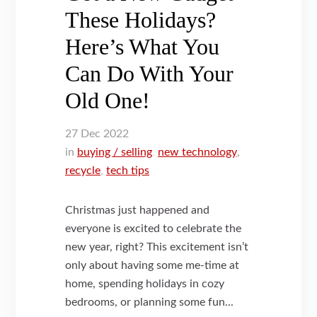
These Holidays?
Here’s What You
Can Do With Your
Old One!
27
Dec
2022
in
buying / selling
,
new technology
,
recycle
,
tech tips
Christmas just happened and
everyone is excited to celebrate the
new year, right? This excitement isn’t
only about having some me-time at
home, spending holidays in cozy
bedrooms, or planning some fun...