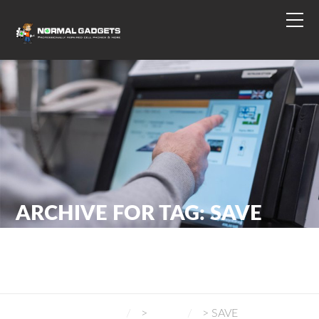
ARCHIVE FOR TAG: SAVE
NORMAL GADGETS
>
BLOG
>
SAVE