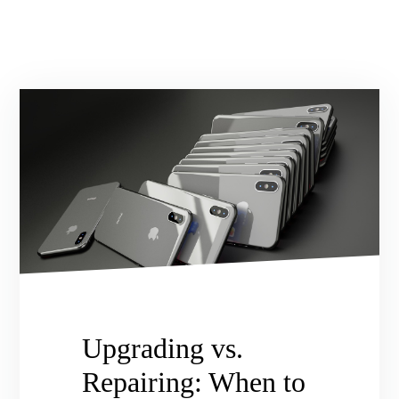
Upgrading vs.
Repairing: When to