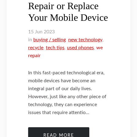
Repair or Replace
Your Mobile Device
15
Jun
2023
in
buying / selling
,
new technology
,
recycle
,
tech tips
,
used phones
,
we
repair
In this fast-paced technological era,
mobile devices have become an
integral part of our daily lives.
However, just like any other piece of
technology, they can experience
issues that require attentio...
READ MORE