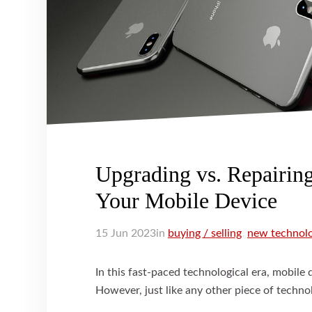
Upgrading vs. Repairin
Your Mobile Device
15
Jun
2023
in
buying / selling
,
new technol
In this fast-paced technological era, mobile 
However, just like any other piece of technol