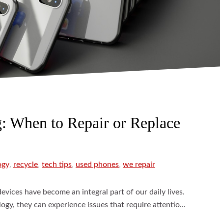
g: When to Repair or Replace
ogy
,
recycle
,
tech tips
,
used phones
,
we repair
devices have become an integral part of our daily lives.
ogy, they can experience issues that require attentio...