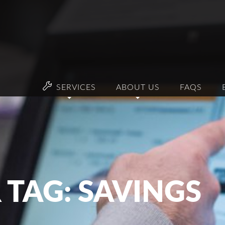
SERVICES
ABOUT US
FAQS
 TAG: SAVINGS