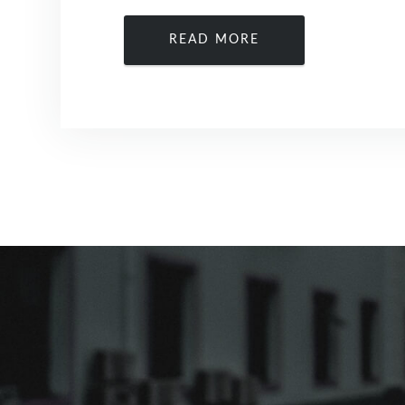
READ MORE