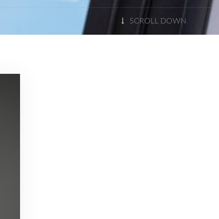
SCROLL DOWN