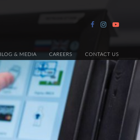
BLOG & MEDIA
CAREERS
CONTACT US