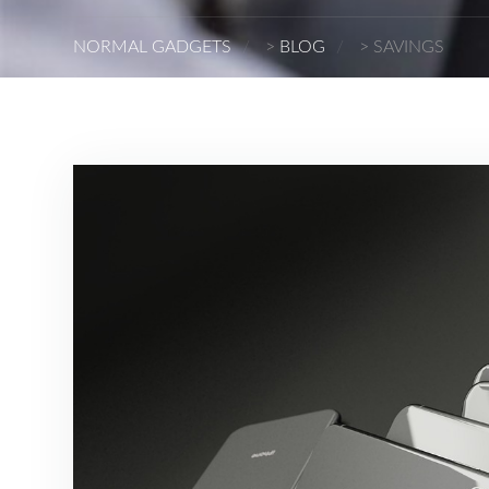
NORMAL GADGETS
>
BLOG
>
SAVINGS