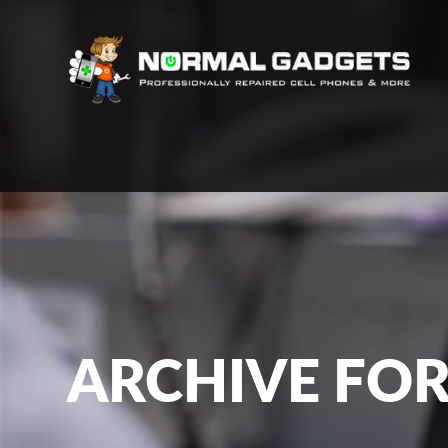
ARCHIVE FOR