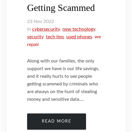
Getting Scammed
23
Nov
2022
in
cybersecurity
,
new technology
,
security
,
tech tips
,
used phones
,
we
repair
Along with our families, the only
support we have is our life savings,
and it really hurts to see people
getting scammed by criminals who
are always on the hunt of stealing
money and sensitive data....
READ MORE