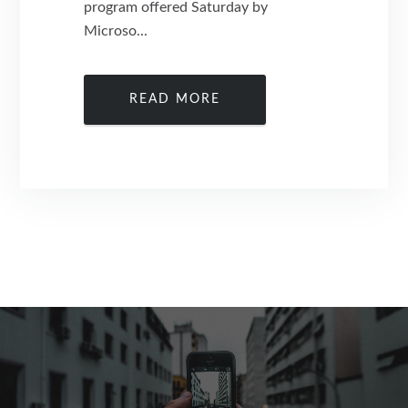
program offered Saturday by
Microso...
READ MORE