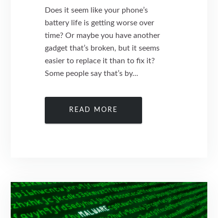
Does it seem like your phone’s
battery life is getting worse over
time? Or maybe you have another
gadget that’s broken, but it seems
easier to replace it than to fix it?
Some people say that’s by...
READ MORE