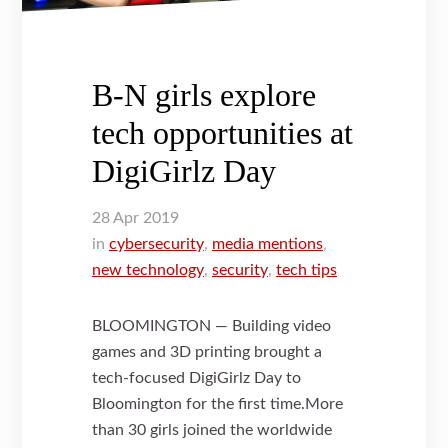
B-N girls explore
tech opportunities at
DigiGirlz Day
28
Apr
2019
in
cybersecurity
,
media mentions
,
new technology
,
security
,
tech tips
BLOOMINGTON — Building video
games and 3D printing brought a
tech-focused DigiGirlz Day to
Bloomington for the first time.More
than 30 girls joined the worldwide