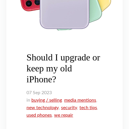
Should I upgrade or
keep my old
iPhone?
07
Sep
2023
in
buying / selling
,
media mentions
,
new technology
,
security
,
tech tips
,
used phones
,
we repair