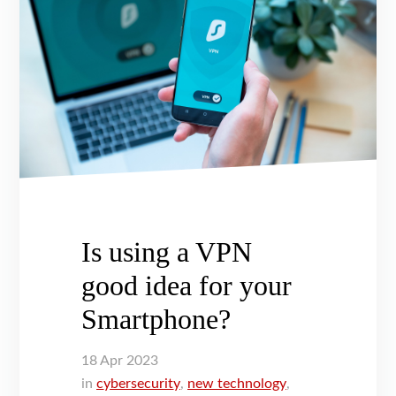
Is using a VPN
good idea for your
Smartphone?
18
Apr
2023
in
cybersecurity
,
new technology
,