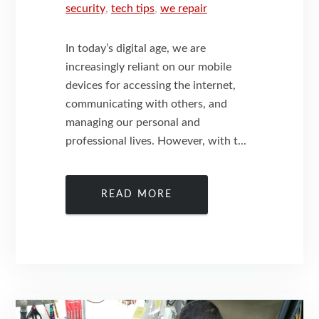
security
,
tech tips
,
we repair
In today’s digital age, we are
increasingly reliant on our mobile
devices for accessing the internet,
communicating with others, and
managing our personal and
professional lives. However, with t...
READ MORE