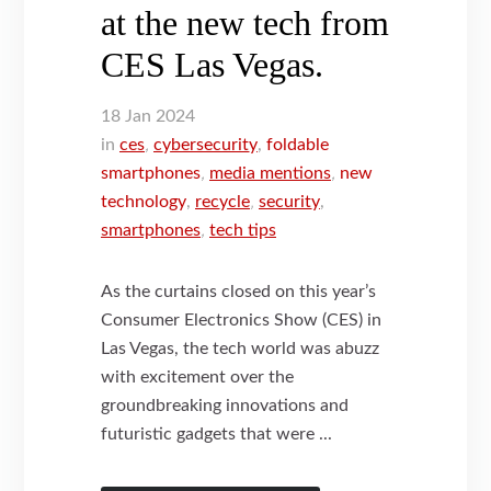
at the new tech from
CES Las Vegas.
18
Jan
2024
in
ces
,
cybersecurity
,
foldable
smartphones
,
media mentions
,
new
technology
,
recycle
,
security
,
smartphones
,
tech tips
As the curtains closed on this year’s
Consumer Electronics Show (CES) in
Las Vegas, the tech world was abuzz
with excitement over the
groundbreaking innovations and
futuristic gadgets that were ...