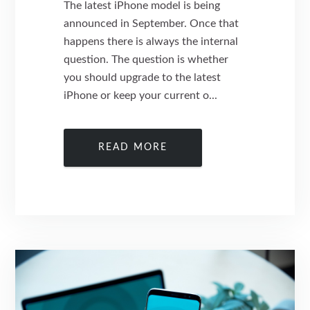
The latest iPhone model is being
announced in September. Once that
happens there is always the internal
question. The question is whether
you should upgrade to the latest
iPhone or keep your current o...
READ MORE