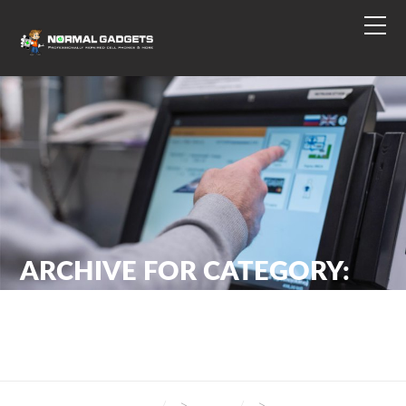
ARCHIVE FOR CATEGORY:
SECURITY
NORMAL GADGETS
>
BLOG
>