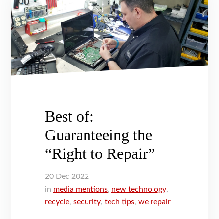
Best of:
Guaranteeing the
“Right to Repair”
20
Dec
2022
in
media mentions
,
new technology
,
recycle
,
security
,
tech tips
,
we repair