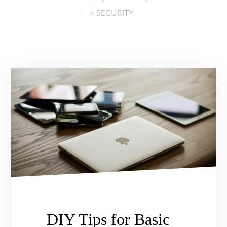
CYBERSECURITY
>
SECURITY
DIY Tips for Basic