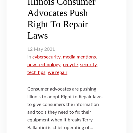
Illinois Consumer
Advocates Push
Right To Repair
Laws
12
May
2021
in
cybersecurity
,
media mentions
,
new technology
,
recycle
,
security
,
tech tips
,
we repair
Consumer advocates are pushing
Illinois to adopt Right to Repair laws
to give consumers the information
and tools they need to fix their
equipment when it breaks.Terry
Ballantini is chief operating of...