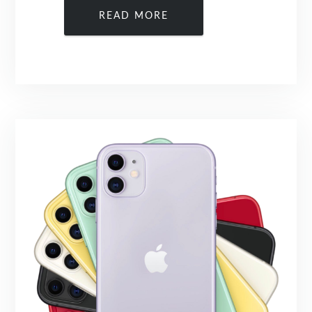
READ MORE