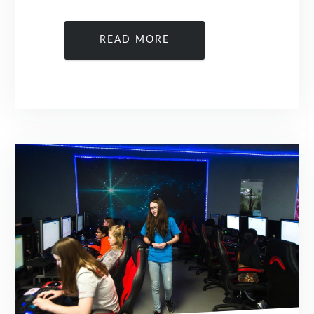
READ MORE