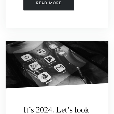
READ MORE
It’s 2024. Let’s look