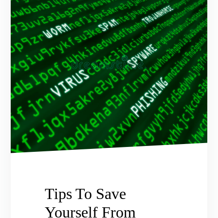
Tips To Save
Yourself From