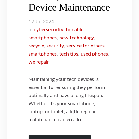
Device Maintenance
17
Jul
2024
in
cybersecurity
,
foldable
smartphones
,
new technology
,
recycle
,
security
,
service for others
,
smartphones
,
tech tips
,
used phones
,
we repair
Maintaining your tech devices is
essential for ensuring they perform
optimally and have a long lifespan.
Whether it’s your smartphone,
laptop, or tablet, a little regular
maintenance can go a lo...