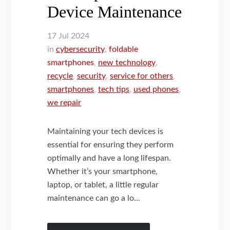
Device Maintenance
17
Jul
2024
in
cybersecurity
,
foldable
smartphones
,
new technology
,
recycle
,
security
,
service for others
,
smartphones
,
tech tips
,
used phones
,
we repair
Maintaining your tech devices is
essential for ensuring they perform
optimally and have a long lifespan.
Whether it’s your smartphone,
laptop, or tablet, a little regular
maintenance can go a lo...