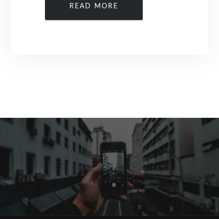
READ MORE