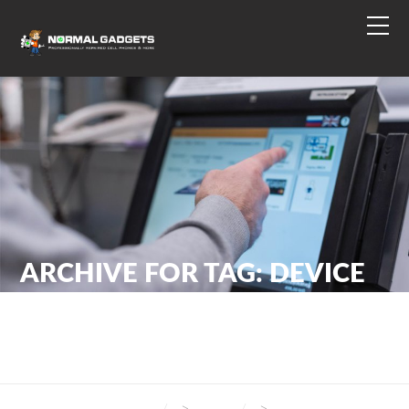
ARCHIVE FOR TAG: DEVICE
MAINTENANCE
NORMAL GADGETS
>
BLOG
>