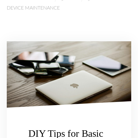
DEVICE MAINTENANCE
DIY Tips for Basic