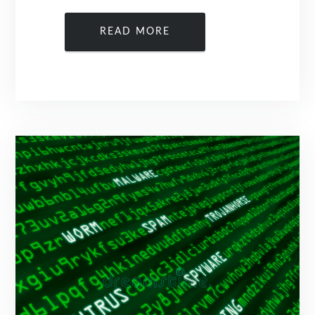
READ MORE