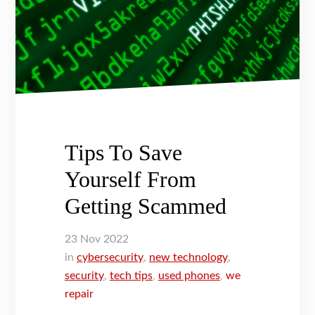
Tips To Save
Yourself From
Getting Scammed
23
Nov
2022
in
cybersecurity
,
new technology
,
security
,
tech tips
,
used phones
,
we
repair