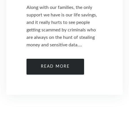
Along with our families, the only
support we have is our life savings,
and it really hurts to see people
getting scammed by criminals who
are always on the hunt of stealing
money and sensitive data....
READ MORE