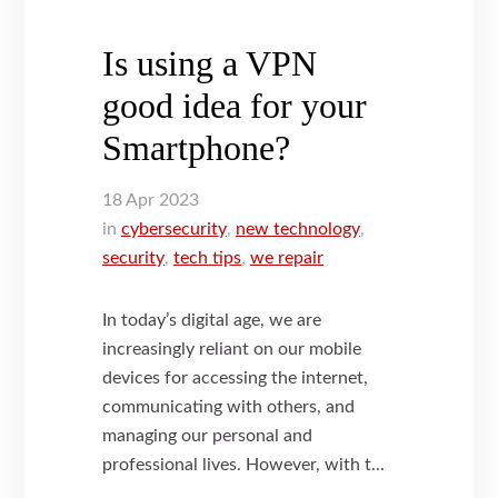
Is using a VPN
good idea for your
Smartphone?
18
Apr
2023
in
cybersecurity
,
new technology
,
security
,
tech tips
,
we repair
In today’s digital age, we are
increasingly reliant on our mobile
devices for accessing the internet,
communicating with others, and
managing our personal and
professional lives. However, with t...