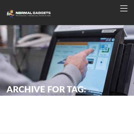
ARCHIVE FOR TAG:
PHISHING