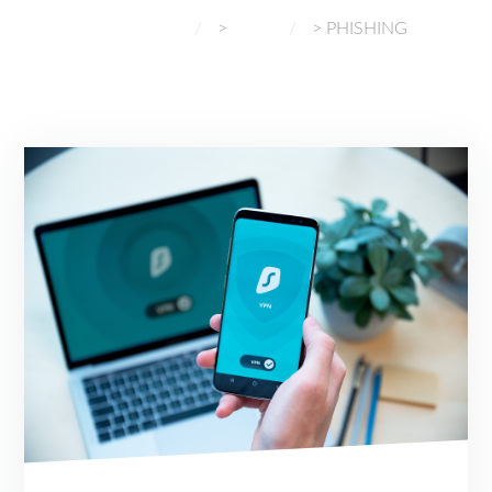
NORMAL GADGETS
>
BLOG
>
PHISHING