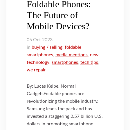
Foldable Phones:
The Future of
Mobile Devices?
05
Oct
2023
in
buying / selling
,
foldable
smartphones
,
media mentions
,
new
technology
,
smartphones
,
tech tips
,
we repair
By: Lucas Kelbe, Normal
GadgetsFoldable phones are
revolutionizing the mobile industry.
Samsung leads the pack and has
invested a staggering 2.57 billion U.S.
dollars in promoting smartphone