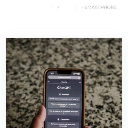
NORMAL GADGETS
>
BLOG
>
SMART PHONE