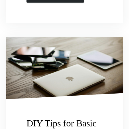
DIY Tips for Basic