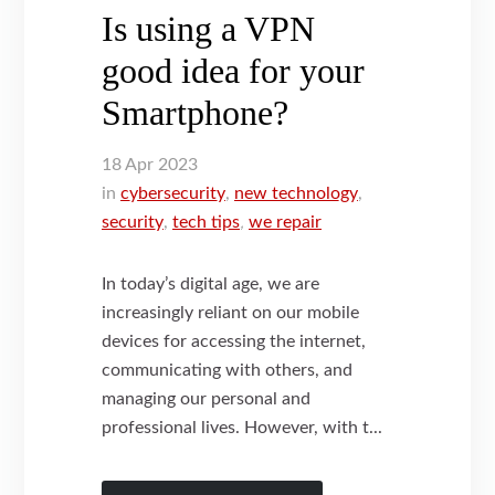
Is using a VPN
good idea for your
Smartphone?
18
Apr
2023
in
cybersecurity
,
new technology
,
security
,
tech tips
,
we repair
In today’s digital age, we are
increasingly reliant on our mobile
devices for accessing the internet,
communicating with others, and
managing our personal and
professional lives. However, with t...