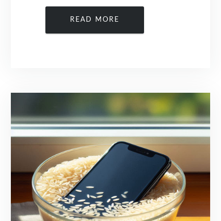
READ MORE