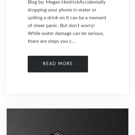
Blog by: Megan HeidrickAccidentally
dropping your phone in water or
spilling a drink on it can be a moment
of sheer panic. But don’t worry!
While water damage can be serious,
there are steps you c...
READ MORE