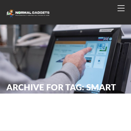
ARCHIVE FOR TAG: SMART
PHONE