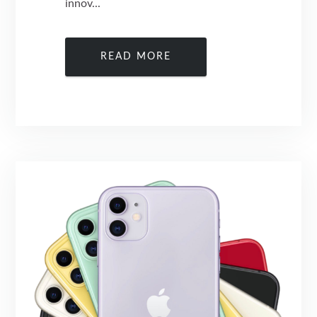
innov...
READ MORE