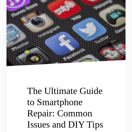
The Ultimate Guide
to Smartphone
Repair: Common
Issues and DIY Tips