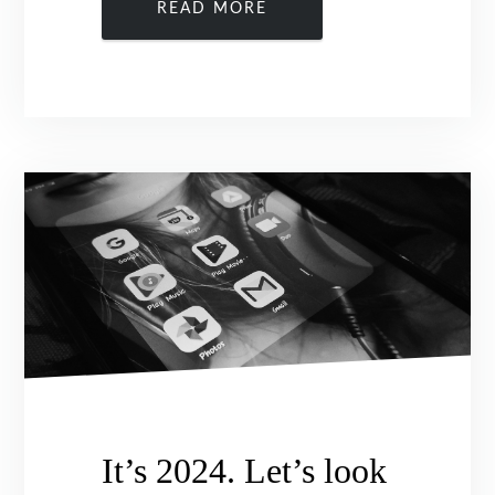
READ MORE
It’s 2024. Let’s look