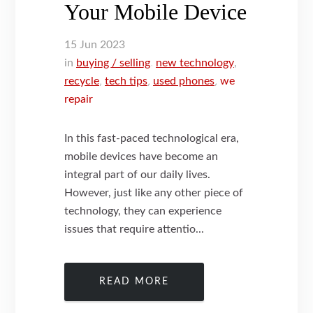
Your Mobile Device
15
Jun
2023
in
buying / selling
,
new technology
,
recycle
,
tech tips
,
used phones
,
we
repair
In this fast-paced technological era,
mobile devices have become an
integral part of our daily lives.
However, just like any other piece of
technology, they can experience
issues that require attentio...
READ MORE