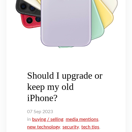
Should I upgrade or
keep my old
iPhone?
07
Sep
2023
in
buying / selling
,
media mentions
,
new technology
,
security
,
tech tips
,