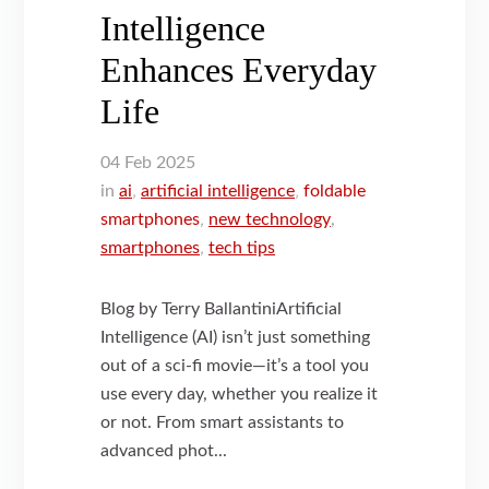
Intelligence
Enhances Everyday
Life
04
Feb
2025
in
ai
,
artificial intelligence
,
foldable
smartphones
,
new technology
,
smartphones
,
tech tips
Blog by Terry BallantiniArtificial
Intelligence (AI) isn’t just something
out of a sci-fi movie—it’s a tool you
use every day, whether you realize it
or not. From smart assistants to
advanced phot...