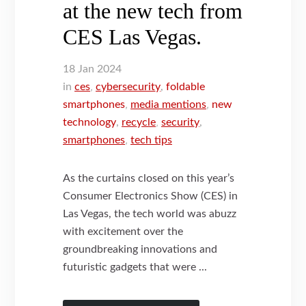
at the new tech from
CES Las Vegas.
18
Jan
2024
in
ces
,
cybersecurity
,
foldable
smartphones
,
media mentions
,
new
technology
,
recycle
,
security
,
smartphones
,
tech tips
As the curtains closed on this year’s
Consumer Electronics Show (CES) in
Las Vegas, the tech world was abuzz
with excitement over the
groundbreaking innovations and
futuristic gadgets that were ...