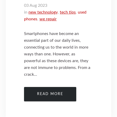
03
Aug
2023
in
new technology
,
tech tips
,
used
phones
,
we repair
Smartphones have become an
essential part of our daily lives,
connecting us to the world in more
ways than one. However, as
powerful as these devices are, they
are not immune to problems. From a
crack...
READ MORE