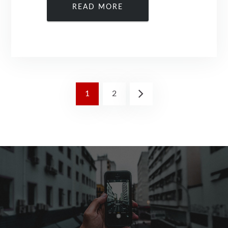
READ MORE
1
2