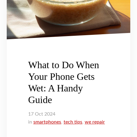
What to Do When
Your Phone Gets
Wet: A Handy
Guide
17
Oct
2024
in
smartphones
,
tech tips
,
we repair