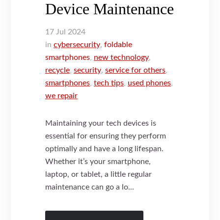
Device Maintenance
17
Jul
2024
in
cybersecurity
,
foldable
smartphones
,
new technology
,
recycle
,
security
,
service for others
,
smartphones
,
tech tips
,
used phones
,
we repair
Maintaining your tech devices is
essential for ensuring they perform
optimally and have a long lifespan.
Whether it’s your smartphone,
laptop, or tablet, a little regular
maintenance can go a lo...