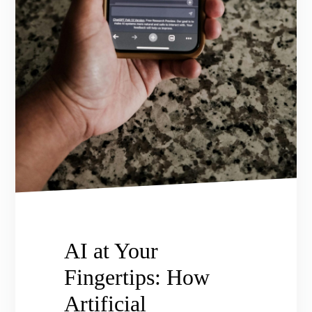
AI at Your
Fingertips: How
Artificial