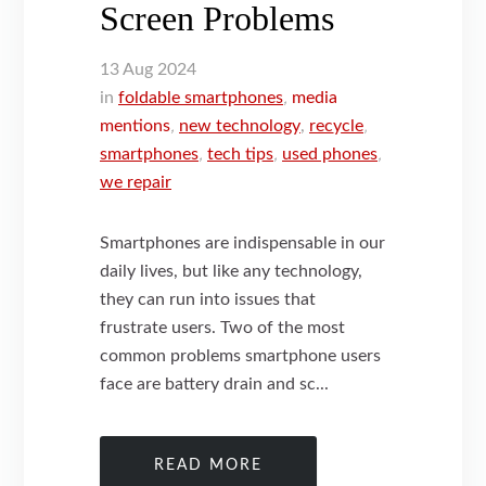
Screen Problems
13
Aug
2024
in
foldable smartphones
,
media
mentions
,
new technology
,
recycle
,
smartphones
,
tech tips
,
used phones
,
we repair
Smartphones are indispensable in our
daily lives, but like any technology,
they can run into issues that
frustrate users. Two of the most
common problems smartphone users
face are battery drain and sc...
READ MORE