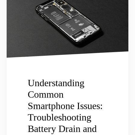
Understanding
Common
Smartphone Issues:
Troubleshooting
Battery Drain and