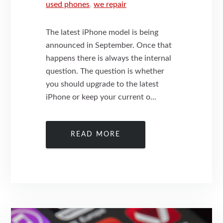
used phones
,
we repair
The latest iPhone model is being
announced in September. Once that
happens there is always the internal
question. The question is whether
you should upgrade to the latest
iPhone or keep your current o...
READ MORE