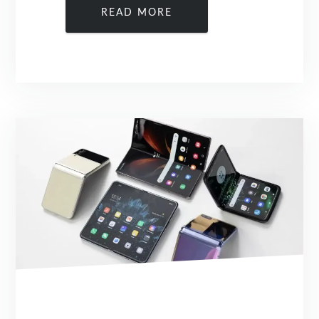
READ MORE