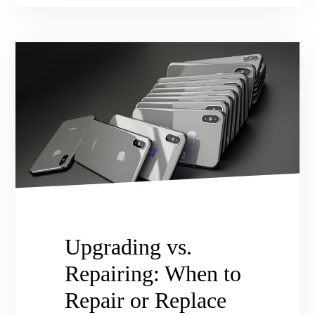
Upgrading vs.
Repairing: When to
Repair or Replace