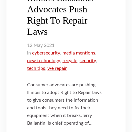
Advocates Push
Right To Repair
Laws
12
May
2021
in
cybersecurity
,
media mentions
,
new technology
,
recycle
,
security
,
tech tips
,
we repair
Consumer advocates are pushing
Illinois to adopt Right to Repair laws
to give consumers the information
and tools they need to fix their
equipment when it breaks.Terry
Ballantini is chief operating of...