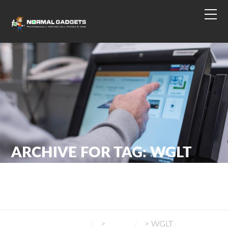
ARCHIVE FOR TAG: WGLT
NORMAL GADGETS
>
BLOG
>
WGLT