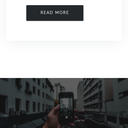
READ MORE