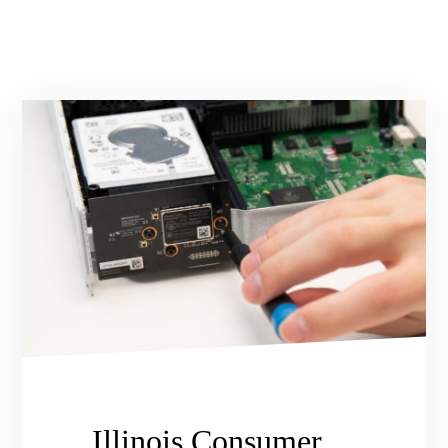
Illinois Consumer